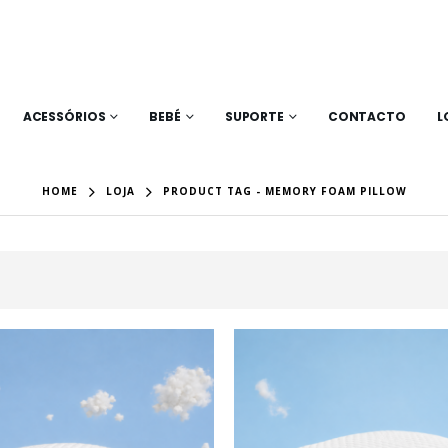
ACESSÓRIOS
BEBÉ
SUPORTE
CONTACTO
L
HOME
LOJA
PRODUCT TAG -
MEMORY FOAM PILLOW