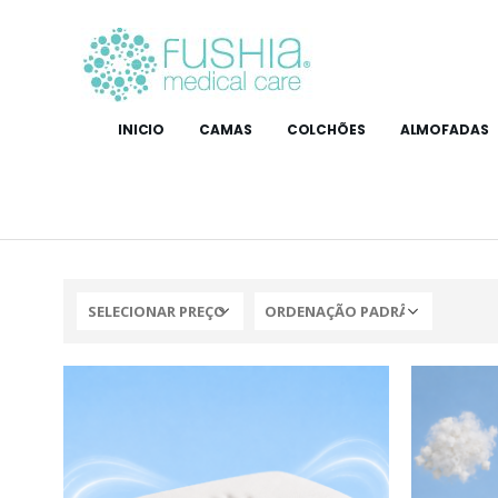
INICIO
CAMAS
COLCHÕES
ALMOFADAS
SELECIONAR PREÇO