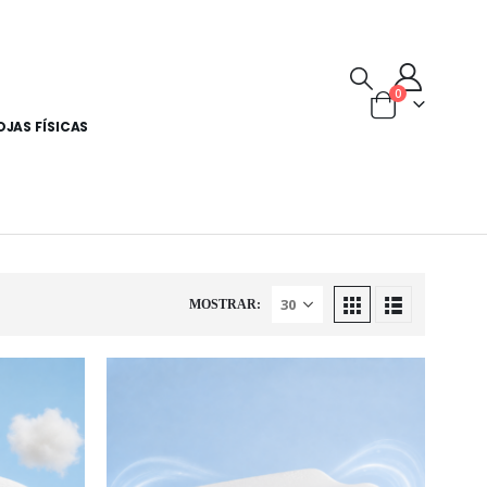
0
OJAS FÍSICAS
MOSTRAR: