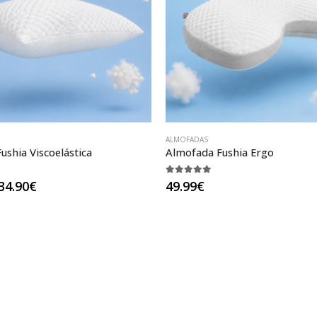
ALMOFADAS
ushia Viscoelástica
Almofada Fushia Ergo
5
5.00
out of 5
Price
34.90
€
49.99
€
range:
27.90€
through
34.90€