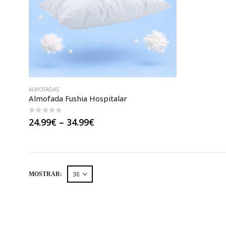
ALMOFADAS
Almofada Fushia Hospitalar
0
out of 5
Price
24.99
€
–
34.99
€
range:
24.99€
through
34.99€
MOSTRAR: