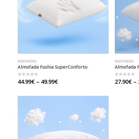
ALMOFADAS
ALMOFADAS
Almofada Fushia SuperConforto
Almofada F
0
out of 5
0
out of 
Price
44.99
€
–
49.99
€
27.90
€
–
range:
44.99€
through
49.99€